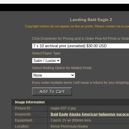
Landing Bald Eagle 2
Copyright notices do not appear on fine art prints. Please contact me to p
Click Dropdown for Pricing and to Order Fine Art Prints or Not
Select Paper Type
Select Matting Option for Matted Prints
If you order multiple items I will issue a refund for any shippi
Image Information
Picture ID:
eagle-037-2.jpg
Keywords:
Bald
Eagle
Alaska
American
haliaeetus
eucoce
Equipment:
Canon 1V w/ 300mm lens
Location:
Kenai Peninsula Alaska