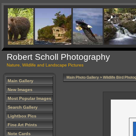
Robert Scholl Photography
Nature, Wildlife and Landscape Pictures
Main Photo Gallery
>
Wildlife Bird Photo
Main Gallery
New Images
Most Popular Images
Search Gallery
Lightbox Pics
Fine Art Prints
Note Cards