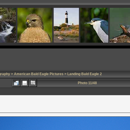
graphy
>
American Bald Eagle Pictures
> Landing Bald Eagle 2
Photo 11/48