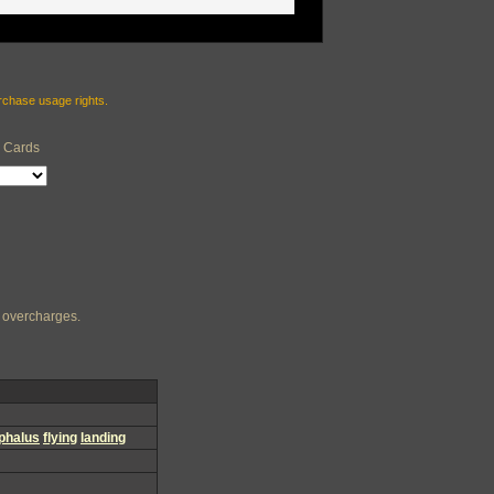
urchase usage rights.
e Cards
ng overcharges.
phalus
flying
landing