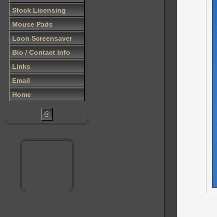
Stock Licensing
Mouse Pads
Loon Screensaver
Bio / Contact Info
Links
Email
Home
@