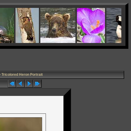
 Tricolored Heron Portrait