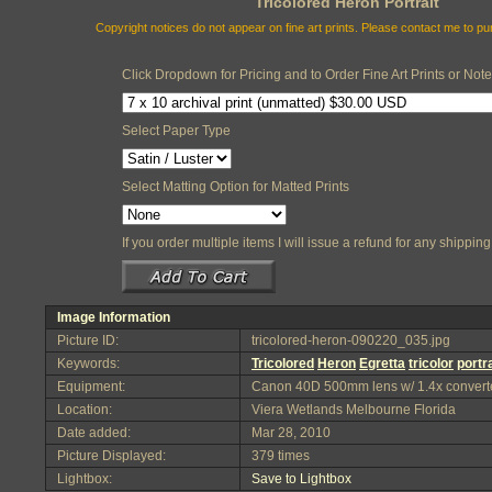
Tricolored Heron Portrait
Copyright notices do not appear on fine art prints. Please contact me to p
Click Dropdown for Pricing and to Order Fine Art Prints or Not
Select Paper Type
Select Matting Option for Matted Prints
If you order multiple items I will issue a refund for any shippi
Image Information
Picture ID:
tricolored-heron-090220_035.jpg
Keywords:
Tricolored
Heron
Egretta
tricolor
portra
Equipment:
Canon 40D 500mm lens w/ 1.4x convert
Location:
Viera Wetlands Melbourne Florida
Date added:
Mar 28, 2010
Picture Displayed:
379 times
Lightbox:
Save to Lightbox