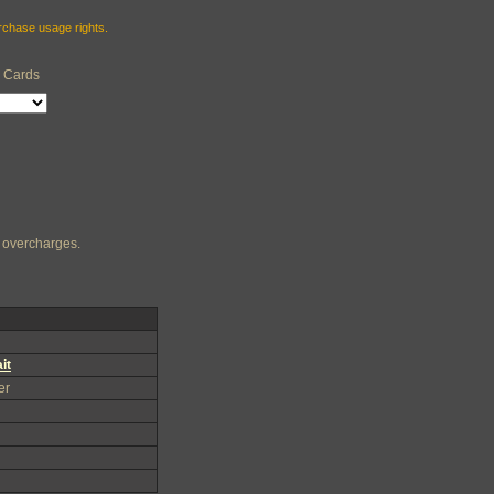
urchase usage rights.
e Cards
ng overcharges.
it
er