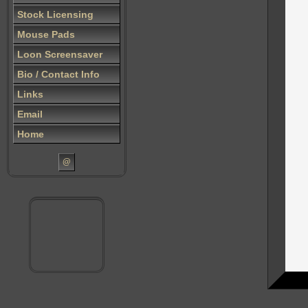
Stock Licensing
Mouse Pads
Loon Screensaver
Bio / Contact Info
Links
Email
Home
@