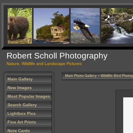
Robert Scholl Photography
Nature, Wildlife and Landscape Pictures
Main Photo Gallery
>
Wildlife Bird Photo
Main Gallery
New Images
Most Popular Images
Search Gallery
Lightbox Pics
Fine Art Prints
Note Cards