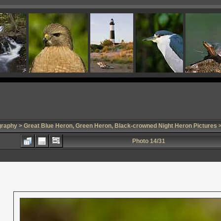
graphy
>
Great Blue Heron, Green Heron, Black-crowned Night Heron Pictures
>
Photo 14/31