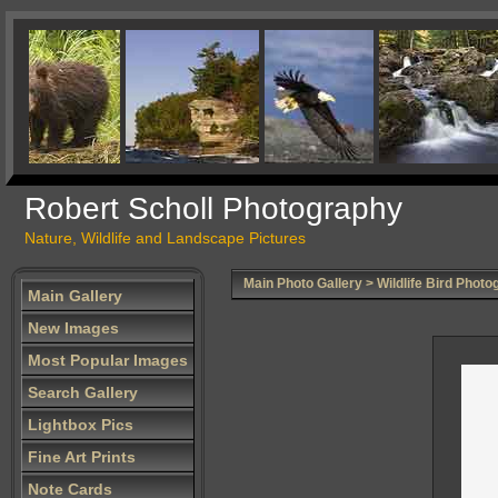
Robert Scholl Photography
Nature, Wildlife and Landscape Pictures
Main Photo Gallery
>
Wildlife Bird Photo
Main Gallery
New Images
Most Popular Images
Search Gallery
Lightbox Pics
Fine Art Prints
Note Cards