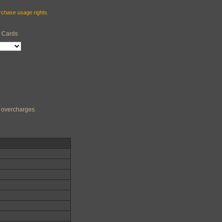
urchase usage rights.
e Cards
ng overcharges.