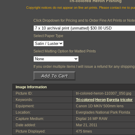
Tri-colored Heron Fishing
Copyright notices do not appear on fine art prints. Please contact me to p
Click Dropdown for Pricing and to Order Fine Art Prints or Not
Select Paper Type
Select Matting Option for Matted Prints
If you order multiple items I will issue a refund for any shippi
Image Information
Picture ID:
tri-colored-heron-110307_050.jpg
Keywords:
Tri-colored
Heron
Egretta
tricolor
Equipment:
Canon 1D MKIV 500mm lens
Location:
Everglades National Park Florida
Capture Medium:
Digital 16 MP RAW
Date added:
Mar 21, 2011
Picture Displayed:
475 times