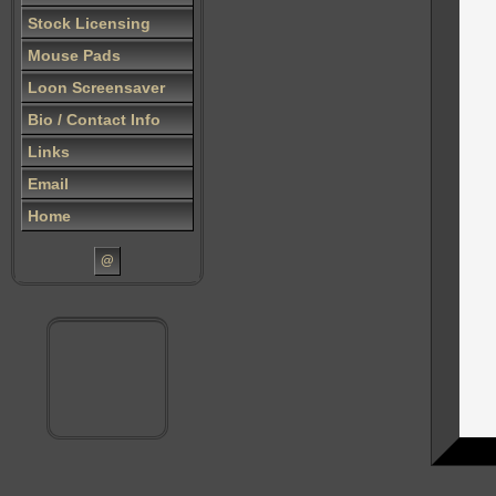
Stock Licensing
Mouse Pads
Loon Screensaver
Bio / Contact Info
Links
Email
Home
@