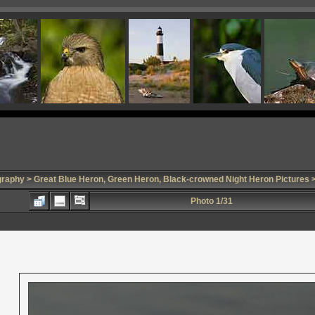
graphy
>
Great Blue Heron, Green Heron, Black-crowned Night Heron Pictures
>
Photo 1/31