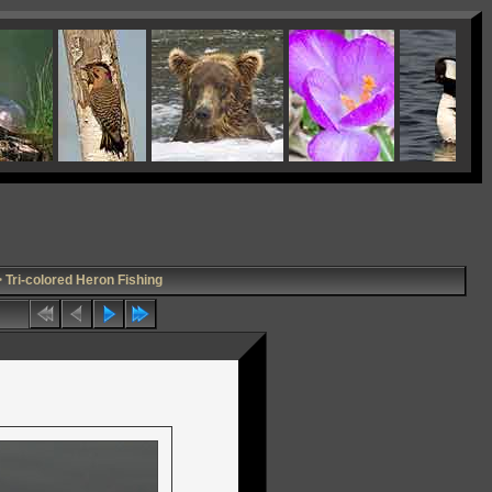
 Tri-colored Heron Fishing