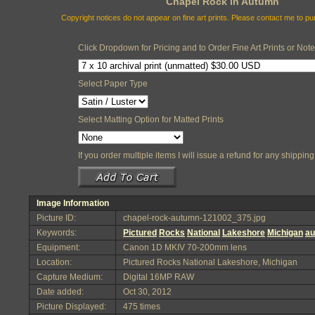
Chapel Rock in Autumn
Copyright notices do not appear on fine art prints. Please contact me to p
Click Dropdown for Pricing and to Order Fine Art Prints or Not
Select Paper Type
Select Matting Option for Matted Prints
If you order multiple items I will issue a refund for any shippi
Image Information
Picture ID:
chapel-rock-autumn-121002_375.jpg
Keywords:
Pictured
Rocks
National
Lakeshore
Michigan
a
Equipment:
Canon 1D MKIV 70-200mm lens
Location:
Pictured Rocks National Lakeshore, Michigan
Capture Medium:
Digital 16MP RAW
Date added:
Oct 30, 2012
Picture Displayed:
475 times