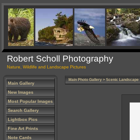
Robert Scholl Photography
Nature, Wildlife and Landscape Pictures
Main Photo Gallery
>
Scenic Landscape
Main Gallery
New Images
Most Popular Images
Search Gallery
Lightbox Pics
Fine Art Prints
Note Cards