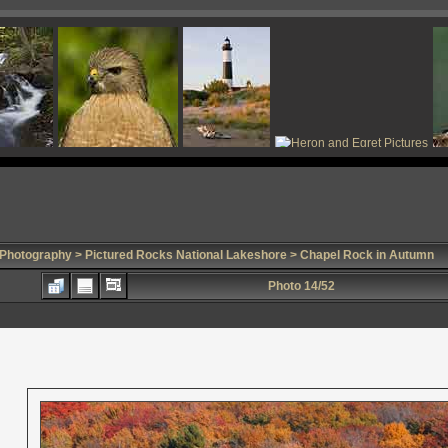
 Photography
>
Pictured Rocks National Lakeshore
> Chapel Rock in Autumn
Photo 14/52