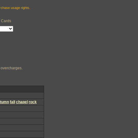
urchase usage rights.
e Cards
ng overcharges.
utumn
fall
chapel
rock