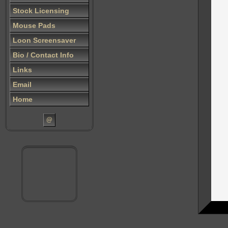
Stock Licensing
Mouse Pads
Loon Screensaver
Bio / Contact Info
Links
Email
Home
@