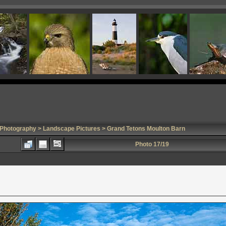
 Photography
>
Landscape Pictures
> Grand Tetons Moulton Barn
Photo 17/19