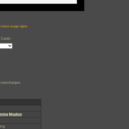
urchase usage rights.
e Cards
ng overcharges.
ming
Moulton
ing