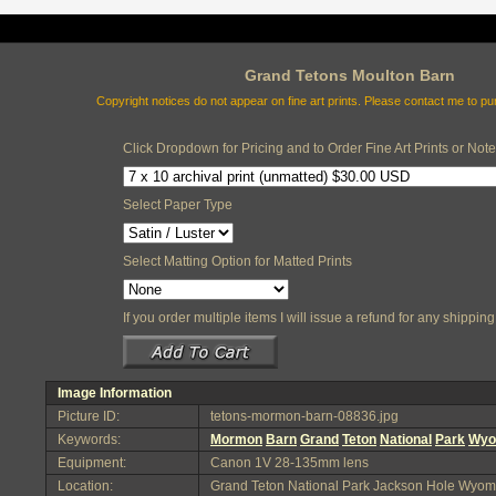
Grand Tetons Moulton Barn
Copyright notices do not appear on fine art prints. Please contact me to p
Click Dropdown for Pricing and to Order Fine Art Prints or Not
Select Paper Type
Select Matting Option for Matted Prints
If you order multiple items I will issue a refund for any shippi
Image Information
Picture ID:
tetons-mormon-barn-08836.jpg
Keywords:
Mormon
Barn
Grand
Teton
National
Park
Wyo
Equipment:
Canon 1V 28-135mm lens
Location:
Grand Teton National Park Jackson Hole Wyom