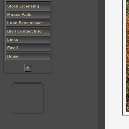
Stock Licensing
Mouse Pads
Loon Screensaver
Bio / Contact Info
Links
Email
Home
@