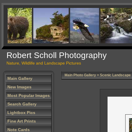
Robert Scholl Photography
Nature, Wildlife and Landscape Pictures
Main Photo Gallery
>
Scenic Landscape
Main Gallery
New Images
Most Popular Images
Search Gallery
Lightbox Pics
Fine Art Prints
Note Cards